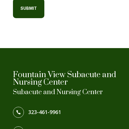
Fountain View Subacute and
Nursing Center
Subacute and Nursing Center
323-461-9961
