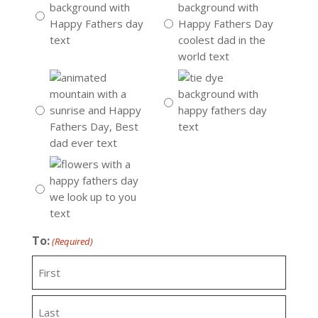
To:
(Required)
First