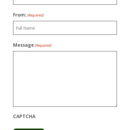
Last
From:
(Required)
Full
Message
(Required)
Name
CAPTCHA