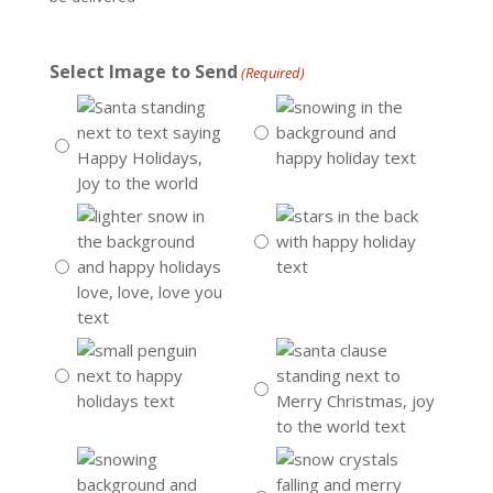
Select Image to Send
(Required)