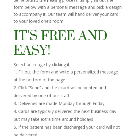
be helpful to the healing process. Simply fill out the
form below with a personal message and pick a design
to accompany it. Our team will hand deliver your card
to your loved one’s room.
IT’S FREE AND
EASY!
Select an image by clicking it
Fill out the form and write a personalized message
at the bottom of the page
Click “Send” and the ecard will be printed and
delivered by one of our staff
Deliveries are made Monday through Friday
Cards are typically delivered the next business day
but may take extra time around holidays
If the patient has been discharged your card will not
be delivered