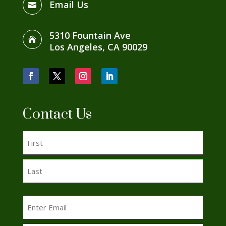
Email Us

5310 Fountain Ave

Los Angeles, CA 90029
Facebook
Twitter
Instagram
LinkedIn
Contact Us
Name
(Required)
First
Last
Email
(Required)